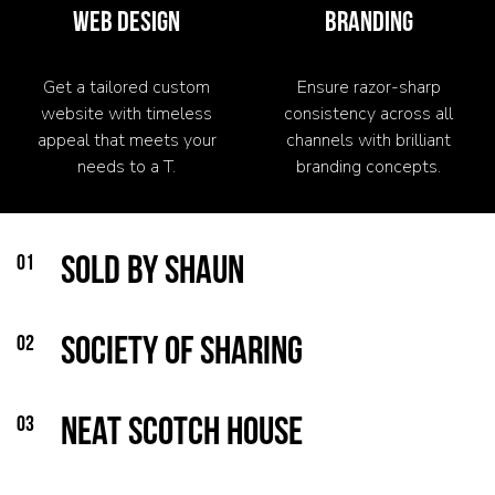
WEB DESIGN
BRANDING
Get a tailored custom
Ensure razor-sharp
website with timeless
consistency across all
appeal that meets your
channels with brilliant
needs to a T.
branding concepts.
01
Sold by Shaun
02
Society of Sharing
03
Neat Scotch House