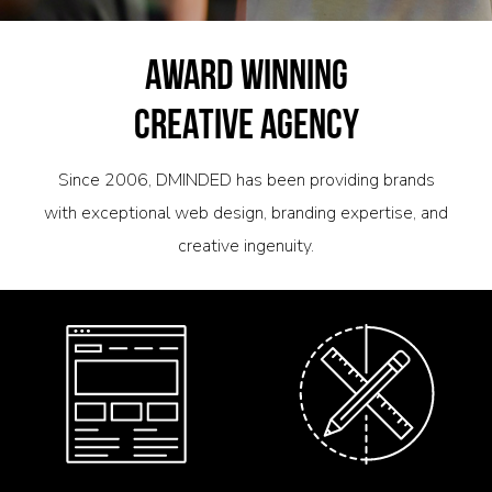
AWARD WINNING
CREATIVE AGENCY
Since 2006, DMINDED has been providing brands
with exceptional web design, branding expertise, and
creative ingenuity.