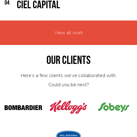
04
CIEL Capital
View all work
Our Clients
Here’s a few clients we’ve collaborated with.
Could you be next?