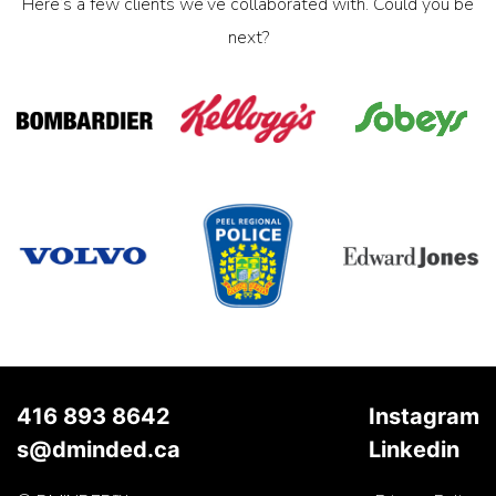
Here’s a few clients we’ve collaborated with. Could you be
next?
416 893 8642
Instagram
s@dminded.ca
Linkedin