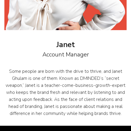
Janet
Account Manager
Some people are born with the drive to thrive, and Janet
Ghulam is one of them. Known as DMINDED’s “secret
weapon,” Janet is a teacher-come-business-growth-expert
who keeps the brand fresh and relevant by listening to and
acting upon feedback. As the face of client relations and
head of branding, Janet is passionate about making a real
difference in her community while helping brands thrive.