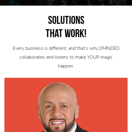
Solutions
That Work!
Every business is different, and that’s why DMINDED
collaborates and listens to make YOUR magic
happen.