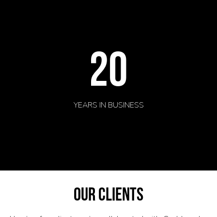
20
YEARS IN BUSINESS
our clients