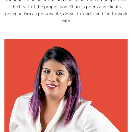
the heart of the proposition. Shaun’s peers and clients
describe him as personable, down-to-earth, and fun to work
with.