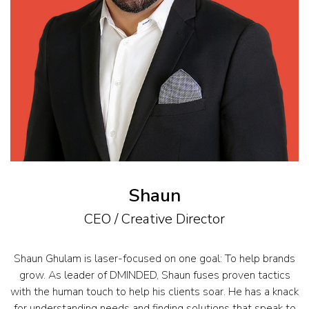
Shaun
CEO / Creative Director
Shaun Ghulam is laser-focused on one goal: To help brands
grow. As leader of DMINDED, Shaun fuses proven tactics
with the human touch to help his clients soar. He has a knack
for understanding needs and finding solutions that speak to